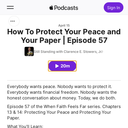
Sign In
Search
April 15
How To Protect Your Peace and
Your Paper | Episode 57
Home
Still Standing with Clarence E. Stowers, Jr.
New
20m
Top Charts
Everybody wants peace. Nobody wants to protect it.
Everybody wants financial freedom. Nobody wants the
honest conversation about money. Today, we do both.
Episode 57 of the When Faith Feels Far series. Chapters
13 & 14: Protecting Your Peace and Protecting Your
Paper.
What You'll Learn: