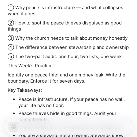
① Why peace is infrastructure — and what collapses
when it goes
② How to spot the peace thieves disguised as good
things
③ Why the church needs to talk about money honestly
④ The difference between stewardship and ownership
⑤ The two-part audit: one hour, two lists, one week
This Week's Practice:
Identify one peace thief and one money leak. Write the
boundary. Enforce it for seven days.
Key Takeaways:
Peace is infrastructure. If your peace has no wall,
your life has no floor.
Peace thieves hide in good things. Audit your
commitments.
Money avoidance is not spiritual. It is dangerous.
You are a steward, not an owner. Stewards know