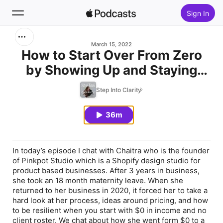
Sign In
Search
March 15, 2022
How to Start Over From Zero
by Showing Up and Staying
Home
Curious with Chaitra
Step Into Clarity
New
Radhakrishna
36m
Top Charts
In today’s episode I chat with Chaitra who is the founder
of Pinkpot Studio which is a Shopify design studio for
product based businesses. After 3 years in business,
she took an 18 month maternity leave. When she
returned to her business in 2020, it forced her to take a
hard look at her process, ideas around pricing, and how
to be resilient when you start with $0 in income and no
client roster. We chat about how she went form $0 to a