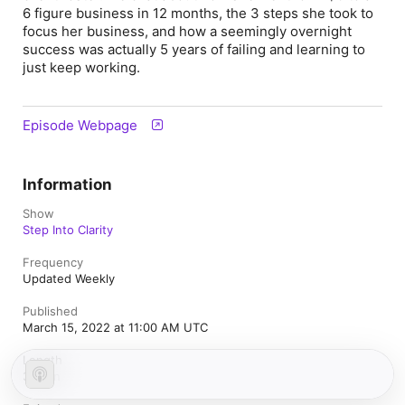
6 figure business in 12 months, the 3 steps she took to
focus her business, and how a seemingly overnight
success was actually 5 years of failing and learning to
just keep working.
Episode Webpage
Information
Show
Step Into Clarity
Frequency
Updated Weekly
Published
March 15, 2022 at 11:00 AM UTC
Length
36 min