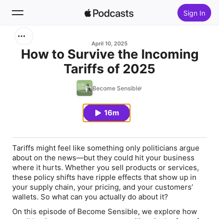
Sign In
Search
April 10, 2025
How to Survive the Incoming
Tariffs of 2025
Home
Become Sensible
New
16m
Top Charts
Tariffs might feel like something only politicians argue
about on the news—but they could hit your business
where it hurts. Whether you sell products or services,
these policy shifts have ripple effects that show up in
your supply chain, your pricing, and your customers’
wallets. So what can you actually do about it?
On this episode of Become Sensible, we explore how