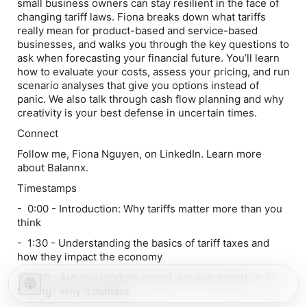
small business owners can stay resilient in the face of
changing tariff laws. Fiona breaks down what tariffs
really mean for product-based and service-based
businesses, and walks you through the key questions to
ask when forecasting your financial future. You’ll learn
how to evaluate your costs, assess your pricing, and run
scenario analyses that give you options instead of
panic. We also talk through cash flow planning and why
creativity is your best defense in uncertain times.
Connect
Follow me, Fiona Nguyen, on LinkedIn. Learn more
about Balannx.
Timestamps
- 0:00 - Introduction: Why tariffs matter more than you
think
- 1:30 - Understanding the basics of tariff taxes and
how they impact the economy
- 3:00 - Are you product-based, service-based, or in
trading? Why it matters