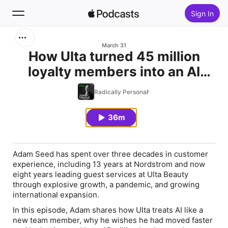
Sign In
Search
March 31
How Ulta turned 45 million
loyalty members into an AI
Home
advantage
Radically Personal
New
36m
Top Charts
Adam Seed has spent over three decades in customer
experience, including 13 years at Nordstrom and now
eight years leading guest services at Ulta Beauty
through explosive growth, a pandemic, and growing
international expansion.
In this episode, Adam shares how Ulta treats AI like a
new team member, why he wishes he had moved faster