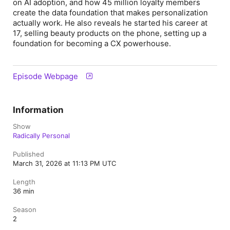
on AI adoption, and how 45 million loyalty members
create the data foundation that makes personalization
actually work. He also reveals he started his career at
17, selling beauty products on the phone, setting up a
foundation for becoming a CX powerhouse.
Episode Webpage
Information
Show
Radically Personal
Published
March 31, 2026 at 11:13 PM UTC
Length
36 min
Season
2