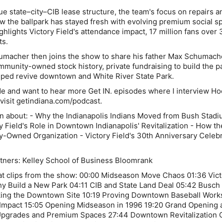
ue state–city–CIB lease structure, the team's focus on repairs a
 the ballpark has stayed fresh with evolving premium social s
hlights Victory Field's attendance impact, 17 million fans over 
ts.
macher then joins the show to share his father Max Schumach
mmunity-owned stock history, private fundraising to build the p
lped revive downtown and White River State Park.
sode and want to hear more Get IN. episodes where I interview Ho
 visit getindiana.com/podcast.
rn about: - Why the Indianapolis Indians Moved from Bush Stadi
ry Field's Role in Downtown Indianapolis' Revitalization - How th
Owned Organization - Victory Field's 30th Anniversary Celebr
tners: Kelley School of Business Bloomrank
t clips from the show: 00:00 Midseason Move Chaos 01:36 Vict
y Build a New Park 04:11 CIB and State Land Deal 05:42 Busch
ing the Downtown Site 10:19 Proving Downtown Baseball Work
 Impact 15:05 Opening Midseason in 1996 19:20 Grand Opening 
pgrades and Premium Spaces 27:44 Downtown Revitalization C