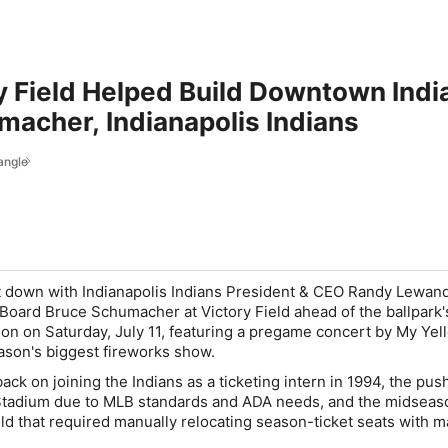
y Field Helped Build Downtown Indi
acher, Indianapolis Indians
angle
at down with Indianapolis Indians President & CEO Randy Lewan
Board Bruce Schumacher at Victory Field ahead of the ballpark'
ion on Saturday, July 11, featuring a pregame concert by My Yel
ason's biggest fireworks show.
k on joining the Indians as a ticketing intern in 1994, the push
Stadium due to MLB standards and ADA needs, and the midsea
ield that required manually relocating season-ticket seats with 