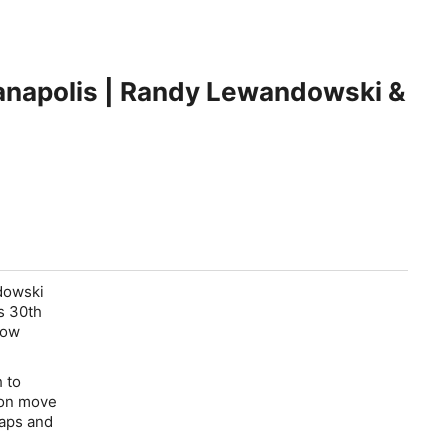
anapolis | Randy Lewandowski &
dowski
s 30th
low
 to
son move
maps and