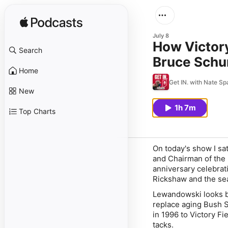
July 8
How Victor
Search
Bruce Schum
Home
Get IN. with Nate Sp
New
1h 7m
Top Charts
On today's show I s
and Chairman of the 
anniversary celebrat
Rickshaw and the se
Lewandowski looks bac
replace aging Bush 
in 1996 to Victory F
tacks.