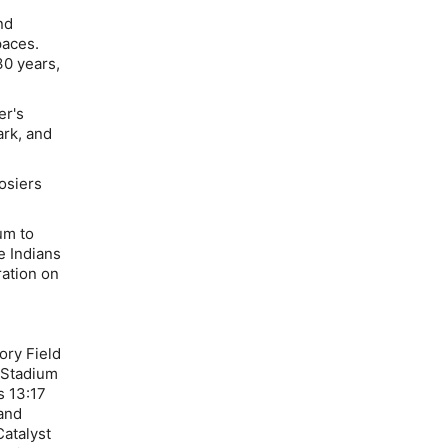
nd
paces.
30 years,
er's
ark, and
osiers
um to
e Indians
ation on
ory Field
 Stadium
s 13:17
and
atalyst