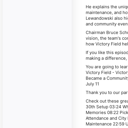
He explains the uniq
maintenance, and how
Lewandowski also hig
and community even
Chairman Bruce Schu
vision, the team's co
how Victory Field he
If you like this epi
making a difference,
You are going to lea
Victory Field - Victo
Became a Community-
July 11
Thank you to our par
Check out these grea
30th Setup 03:24 Wh
Memories 08:22 Pick
Attendance and City
Maintenance 22:59 U