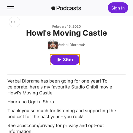
Sign In
Search
February 16, 2020
Howl's Moving Castle
Home
Verbal Diorama
New
35m
Top Charts
Verbal Diorama has been going for one year! To
celebrate, here's my favourite Studio Ghibli movie -
Howl's Moving Castle
Hauru no Ugoku Shiro
Thank you so much for listening and supporting the
podcast for the past year - you rock!
See acast.com/privacy for privacy and opt-out
information.