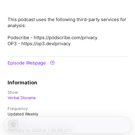
This podcast uses the following third-party services for
analysis:
Podscribe - https://podscribe.com/privacy
OP3 - https://op3.dev/privacy
Episode Webpage
Information
Show
Verbal Diorama
Frequency
Updated Weekly
Published
February 16, 2020 at 7:40 PM UTC