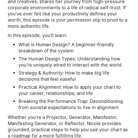
and creatives, shares her journey from high-pressure
corporate environments to a life of radical self-trust. If
you’ve ever felt like your productivity defines your
worth, this episode is your permission slip to pivot to a
more authentic life.
In this episode, you’ll learn:
What is Human Design?
A beginner-friendly
breakdown of the system
The Human Design Types:
Understanding how
you’re uniquely wired to interact with the world
Strategy & Authority:
How to make big life
decisions that feel easeful
Practical Alignment:
How to apply your chart to
your career, relationships, and life
Breaking the Performance Trap:
Deconditioning
from societal expectations to live in alignment
Whether you’re a Projector, Generator, Manifestor,
Manifesting Generator, or Reflector, Nicole provides
grounded, practical steps to help you use your chart as
a roadmap for a more fulfilling life.