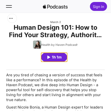
Sign In
Search
March 2
Human Design 101: How to
Find Your Strategy, Authority,
Home
and Authentic Self with Nicole
Health by Haven Podcast
New
Bonia
1h 1m
Top Charts
Are you tired of chasing a version of success that feels
like a performance? In this episode of the Health by
Haven Podcast, we dive deep into
Human Design
- a
powerful tool for self-discovery that helps you stop
living for others and start living in alignment with your
true nature.
Guest Nicole Bonia, a Human Design expert for leaders