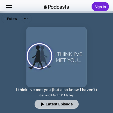
Sign In
Follow
Search
Home
New
Top Charts
I think I've met you (but also know I haven't)
Ger and Martin O Malley
Latest Episode