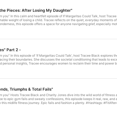
the Pieces: After Losing My Daughter"
m you" In this calm and heartfelt episode of If Margaritas Could Talk, host Trac
nable weight of losing a child. Tracee reflects on the quiet, everyday moments of 
enderness, this episode offers a space for anyone navigating grief, especially m
 story of loss—it's one of love, presence, and resilience. If you, or some one you
n hotline 9-8-8 or 1-800-273-8255 today. Hashtags: #IfMargaritasCouldTalk #TraceeBlack #ChildLoss #GrievingMother
LifeAfterLoss #StillMothering #GriefJourney #LossAndLove #MentalHealthMatte
at loves good vibes and great drinks? If Margaritas Could Talk offers dynamic mid
 the heart of each episode, our midrolls are crafted to match our signature style
inquire about advertising opportunities, email: podcast.imct@gmail.com #Podca
es" Part 2 -
tascouldtalk.com Please follow for more on Facebook, You tube, and Instagram @i
 a guest on our show, email us to: podcast.imct@gmail.com Check Out Our NEW SWAG Shop for all your fun seasonal accessories!
m you" In this episode of 'If Margaritas Could Talk', host Tracee Black explore
alk.myshopify.com/
cing their boundaries. She discusses the societal conditioning that leads to exc
nd personal insights, Tracee encourages women to reclaim their time and power by 
otectyourpeace #overexplaining #boundaries #SAYNO #WDNC #traceelblack #TI
ouldtalk.com Please follow for more on Facebook, You tube, and Instagram @ifma
show, email us to: podcast.imct@gmail.com Check Out Our NEW SWAG Shop for all your fun seasonal accessories!
alk.myshopify.com/
ends, Triumphs & Total Fails"
om you" Hosts Tracee Black and Charity Jones dive into the wild world of fitne
to epic gym fails and sweaty confessions, this episode keeps it real, raw, and a lit
tness journey. Epic fails and fashion a plenty. #Hashtags: #FitAfter40 #FitnessFails #WellnessTrends #TraceeAndCharity
lkFitness #FitishVibes #PodcastLife #WomensWellness #Over40AndThriving #k
Try out Kevin Harts New product Link https://vitahustle.com/ Get the knowledg
m/ Looking to reach a fun, engaged audience that loves good vibes and great dri