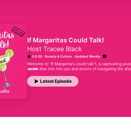
If Margaritas Could Talk!
Host Tracee Black
0.0 (0)
Society & Culture
Updated Weekly
Welcome to "If Margarita's could talk"!, a captivating po
as we dive into the ups and downs of navigating life after
MORE
and wellness to relationships, social norms, and everythi
expert interviews, and a dash of humor, I aim to inspire
Latest Episode
this vibrant chapter of life, and it doesn’t hurt to have a 
fabulous podcast for women, we are a podcast for everyo
every one of our best podcast episodes!#bestpodcast 
# #womenhealth #comedypodcast #bestpodcastof2024