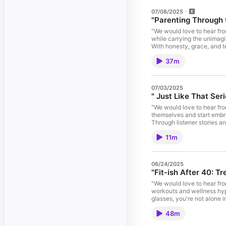
07/08/2025
"Parenting Through 
"We would love to hear fro
while carrying the unimagi
With honesty, grace, and t
broken. This is not just a
37m
through the new national suicide preventio
#ParentingThroughGrief #
a fun, engaged audience th
Seamlessly integrated into
07/03/2025
or branded messaging. To 
" Just Like That Seri
our website www.ifmargari
#podcastdiva If you are interested in being
"We would love to hear fro
https://ifmargaritascouldt
themselves and start embra
Through listener stories a
#noisawholesentence #pr
11m
website www.ifmargaritasc
If you are interested in being a guest on our 
https://ifmargaritascouldt
06/24/2025
"Fit-ish After 40: Tr
"We would love to hear fr
workouts and wellness hype 
glasses, you're not alone in this midlife fi
#MidlifeMuscles #RealTa
48m
#treadmillsandmargaritas 
https://www.lisamarienp.co