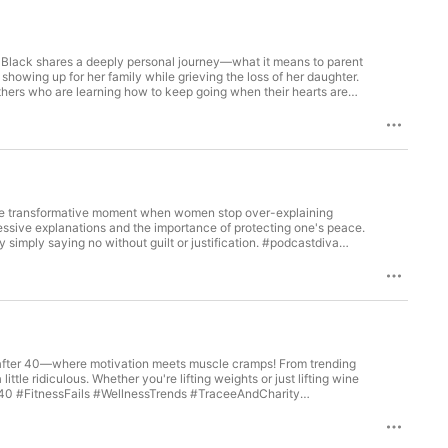
ee Black shares a deeply personal journey—what it means to parent
showing up for her family while grieving the loss of her daughter.
others who are learning how to keep going when their hearts are
 know needs support, please get them the assistance they need
rs #MotherhoodUnfiltered #HealingInProgress Looking to reach
roll ad space perfect for brands that want to be heard.
—fresh, witty, and memorable. Great for sponsorships, promotions,
stAds #MargaritaSupport the show You can find more episodes on
fmargaritascouldtalk and any other listening platform.
s the transformative moment when women stop over-explaining
essive explanations and the importance of protecting one's peace.
simply saying no without guilt or justification. #podcastdiva
KTOK Support the show You can find more episodes on our
rgaritascouldtalk and any other listening platform. #podcastdiva
ss after 40—where motivation meets muscle cramps! From trending
tle ridiculous. Whether you're lifting weights or just lifting wine
evinhart #LisaMarieNP #TraceeLBlack #Charityjonescomedy
e on your metabolism with LisaMarieNP
nks? If Margaritas Could Talk offers dynamic midroll ad space