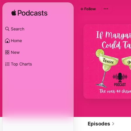
Follow
Search
Home
New
Top Charts
Episodes