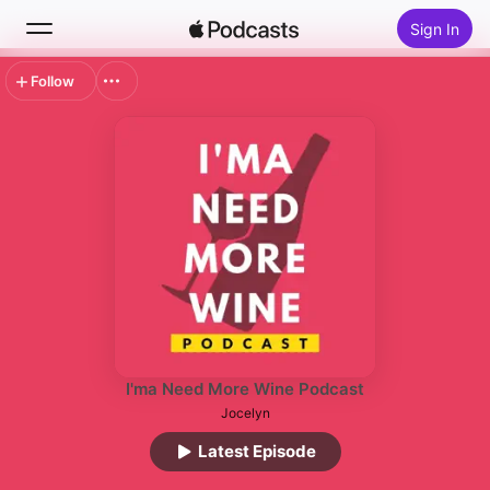
Sign In
Follow
Search
Home
New
Top Charts
I'ma Need More Wine Podcast
Jocelyn
Latest Episode