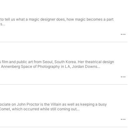
re to tell us what a magic designer does, how magic becomes a part
his…
 film and public art from Seoul, South Korea. Her theatrical design
 the Annenberg Space of Photography in LA, Jordan Downs…
ciate on John Proctor is the Villain as well as keeping a busy
Comet, which occurred while still coming out…