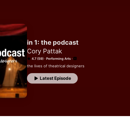
in 1: the podcast
Cory Pattak
4.7 (59)
Performing Arts
the lives of theatrical designers
Latest Episode