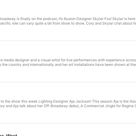
oadway is finally on the podcast, it’s Illusion Designer Skylar Fox! Skylar is he
pecific role can vary quite a bit from show to show. Cory and Skylar chat about 
e media designer and a visual artist for live performances with experience across
 the country and internationally and her art installations have been shown at
 to the show this week Lighting Designer Aja Jackson! This season Aja is the Asso
Cory and Aja talk about her Off-Broadway debut, A Commercial Jingle for Regina 
ne-West