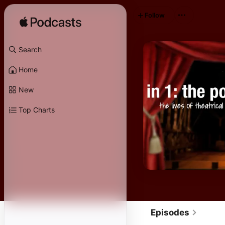
Follow
Search
Home
New
Top Charts
Episodes