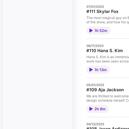
07/01/2025
#111 Skylar Fox
The most magical guy on Br
of the show, and how his s
1h 52m
06/11/2025
#110 Hana S. Kim
Hana S. Kim is an immersiv
work has been seen across
1h 13m
05/01/2025
#109 Aja Jackson
We are thrilled to welcome
design schedule herself. 
2h 8m
04/13/2025
#108 Jason Ardizzo