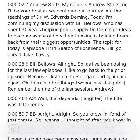
0:00:02.7 Andrew Stotz: My name is Andrew Stotz and
I'll be your host as we continue our journey into the
teachings of Dr. W. Edwards Deming. Today, I'm
continuing my discussion with Bill Bellows, who has
spent 30 years helping people apply Dr. Deming's ideas
to become aware of how their thinking is holding them
back from their biggest opportunities. The topic for
today is episode 11: In Search of Excellence. Bill, go
ahead, take it away.
0:00:28.9 Bill Bellows: All right. So, as I've been doing
for the last few episodes, I like to go back to the prior
episode. Because I listen to these again and again and
again. Oh, there's other things I wanna say. [laughter]
Remember the title of the last session, Andrew?
0:00:46.1 AS: Well, that depends. [laughter] The title
was, It Depends.
0:00:50.7 BB: Alright. Alright. So you know I'm fond of
that phrase. So I wanna... I thought of after, you know, in
the last couple weeks is, I took a class in program
management at a big university in Greater Los Angeles.
I mean, it could have been anywhere, but it was in Los