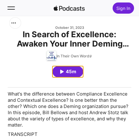
Sign In
Search
October 31, 2023
In Search of Excellence:
Awaken Your Inner Deming
Home
(Part 11)
In Their Own Words
New
45m
Top Charts
What's the difference between Compliance Excellence
and Contextual Excellence? Is one better than the
other? Which one does a Deming organization pursue?
In this episode, Bill Bellows and host Andrew Stotz talk
about the variety of types of excellence, and why they
matter.
TRANSCRIPT