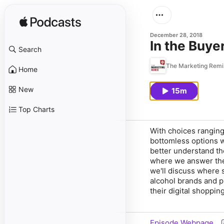
December 28, 2018
In the Buye
Search
The Marketing Remi
Home
New
15m
Top Charts
With choices ranging
bottomless options w
better understand t
where we answer th
we'll discuss where 
alcohol brands and p
their digital shoppin
Episode Webpage