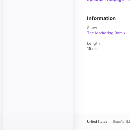
Information
Show
The Marketing Remix
Length
15 min
United States
Español (M