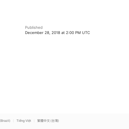
Published
December 28, 2018 at 2:00 PM UTC
(Brazil)
Tiếng Việt
繁體中文 (台灣)