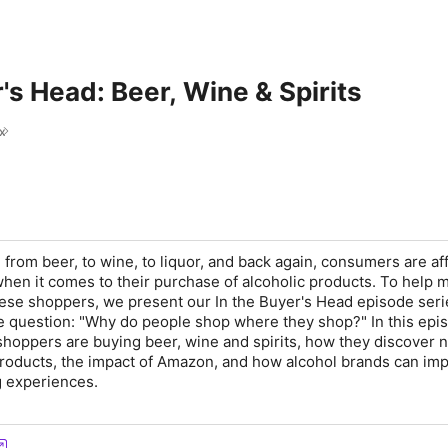
r's Head: Beer, Wine & Spirits
x
 from beer, to wine, to liquor, and back again, consumers are a
hen it comes to their purchase of alcoholic products. To help 
hese shoppers, we present our
In the Buyer's Head
episode seri
e question:
"Why do people shop where they shop?"
In this epi
shoppers are buying beer, wine and spirits, how they discover 
roducts, the impact of Amazon, and how alcohol brands can im
g experiences.