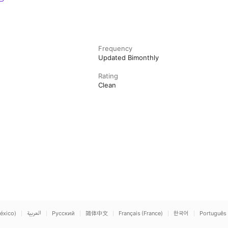
Frequency
Updated Bimonthly
Rating
Clean
éxico)
العربية
Русский
简体中文
Français (France)
한국어
Português 