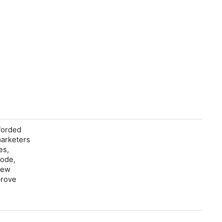
fforded
marketers
es,
sode,
new
prove