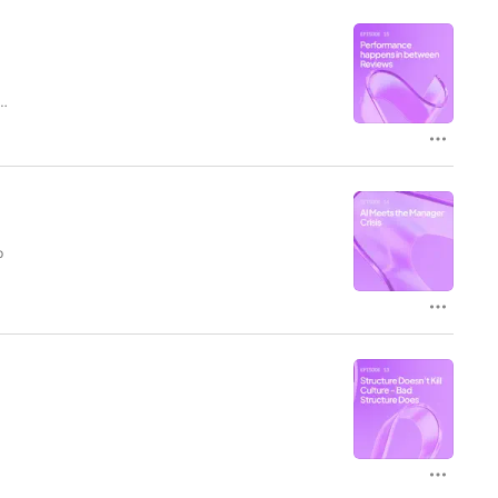
d
e
p
nd
th
—