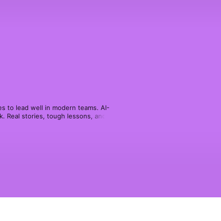
s to lead well in modern teams. AI-
 Real stories, tough lessons, and 
k, and keeping performance on track.