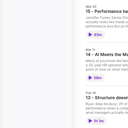
Mar 20
15 - Performance h
Jennifer Turner, Senior Di
actually looks like inside
performance less like an H
trust. In this episode, Je
45m
works when it’s specific a
the role automation can pl
more consistent. It’s a pra
lighter for managers, clea
Mar 11
episode was brought to yo
14 - AI Meets the M
management. --- Connect wi
Many of you know the famo
a 25-year HR operator who
point of view on what mana
HR’s push for scale quiet
56m
managers - then AI showed
change management, trust,
Gavin push on what better 
flow of work so talent deci
Feb 19
by Topicflow - the team b
13 - Structure doesn’
the hosts and guest on Li
Ryan-Mae McAvoy, VP of Pe
performance when a company
what managers actually ne
negotiable, how to add gua
1h 1m
fairness and real accounta
that managers can run and