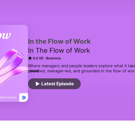
In the Flow of Work
In The Flow of Work
0.0 (0)
Business
Where managers and people leaders explore what it take
powered, manager-led, and grounded in the flow of work.
MORE
practical ideas for setting expectations, giving feedbac
Latest Episode