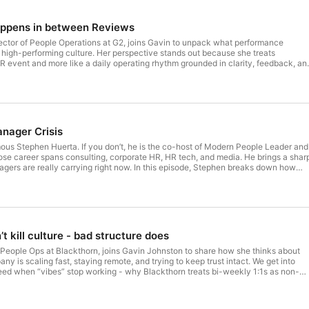
appens in between Reviews
rector of People Operations at G2, joins Gavin to unpack what performance
 a high-performing culture. Her perspective stands out because she treats
R event and more like a daily operating rhythm grounded in clarity, feedback, an
n shares why managers need to think like coaches, why “feedback is a gift” only
nd timely, and how strong expectations help eliminate surprises. They also explor
ay - not to replace judgment, but to make performance conversations easier and
ctical conversation for HR leaders looking to build performance systems that feel
rer for employees, and more connected to how work actually gets done. --- This
u by Topicflow — the team building the next generation of agentic performance
anager Crisis
th the hosts and guest:⁠Gavin Johnston⁠ | ⁠Amin Palizban⁠ | ⁠Jennifer Turner
us Stephen Huerta. If you don’t, he is the co-host of Modern People Leader and
se career spans consulting, corporate HR, HR tech, and media. He brings a shar
gers are really carrying right now. In this episode, Stephen breaks down how
ly dumped performance work, survey follow-up, and talent development onto
 up and raised the stakes again. The conversation gets into manager overload,
 and why performance reviews are still here even if nobody loves them. Amin a
looks like: less admin, better feedback, and performance inputs captured in the
sions can get faster, cleaner, and more fair. --- This episode was brought to you
uilding the next generation of agentic performance management. --- Connect wi
t kill culture - bad structure does
nkedIn: Gavin Johnston | Amin Palizban | Stephen Huerta
ople Ops at Blackthorn, joins Gavin Johnston to share how she thinks about
 is scaling fast, staying remote, and trying to keep trust intact. We get into
ed when “vibes” stop working - why Blackthorn treats bi-weekly 1:1s as non-
rdrails without creating red tape, and why clarity beats ratings when you want
bility. In the Flow of Work exists to help HR leaders build performance systems
 cultures people want to stay in. This episode was brought to you by Topicflow 