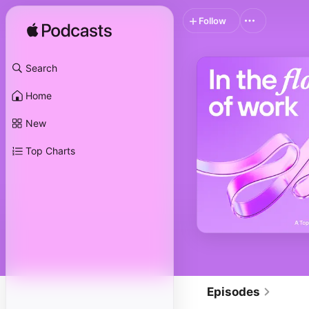
Follow
Search
Home
New
Top Charts
Episodes