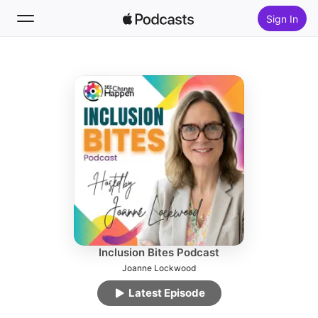
Sign In
Follow
Search
Home
New
Top Charts
Inclusion Bites Podcast
Joanne Lockwood
Latest Episode