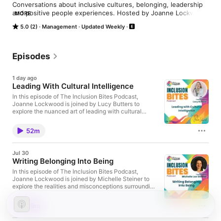
Conversations about inclusive cultures, belonging, leadership 
and positive people experiences. Hosted by Joanne Lockwood 
MORE
from SEE Change Happen.
5.0 (2)
Management
Updated Weekly
Episodes
1 day ago
Leading With Cultural Intelligence
In this episode of The Inclusion Bites Podcast,
Joanne Lockwood is joined by Lucy Butters to
explore the nuanced art of leading with cultural
intelligence. Together, they unpick how genuine
inclusion requires far more than surface-level
52m
policies or token gestures. The dialogue underscores
the importance of intentionality, self-awareness, and
the motivation to bridge cultural differences. Joanne
Jul 30
reflects on the lessons learnt from her own evolving
Writing Belonging Into Being
understanding of inclusion, while Lucy articulates
how cultural intelligence operates as an ongoing
In this episode of The Inclusion Bites Podcast,
developmental tool, equipping individuals and
Joanne Lockwood is joined by Michelle Steiner to
organisations to navigate complexity, challenge
explore the realities and misconceptions surrounding
assumptions, and foster authentic belonging. Lucy is
learning disabilities, and the nuances of building
the founder of Elembee Ltd, an author, and one of
belonging through self-expression. Michelle shares
49m
only ten Master Cultural Intelligence Facilitators
the impact of encountering limiting beliefs from an
worldwide. Her extensive career spans over a
early age and how societal attitudes shaped her