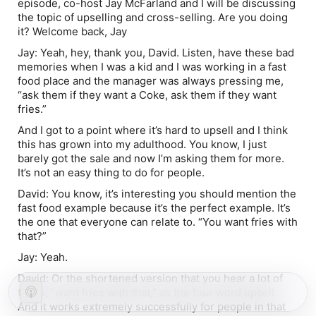
episode, co-host Jay McFarland and I will be discussing
the topic of upselling and cross-selling. Are you doing
it? Welcome back, Jay
Jay:
Yeah, hey, thank you, David. Listen, have these bad
memories when I was a kid and I was working in a fast
food place and the manager was always pressing me,
“ask them if they want a Coke, ask them if they want
fries.”
And I got to a point where it’s hard to upsell and I think
this has grown into my adulthood. You know, I just
barely got the sale and now I’m asking them for more.
It’s not an easy thing to do for people.
David:
You know, it’s interesting you should mention the
fast food example because it’s the perfect example. It’s
the one that everyone can relate to. “You want fries with
that?”
Jay:
Yeah.
David:
Or the shortened version that you hear a lot of
times, “want fries with that,” as the four word upsell.
And it works extremely successfully for people in that