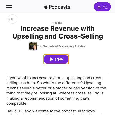
로그인
검색
6월 9일
Increase Revenue with
Upselling and Cross-Selling
홈
Top Secrets of Marketing & Sales
신규
14분
인기 차트
If you want to increase revenue, upselling and cross-
selling can help. So what’s the difference? Upselling
means selling a better or a higher priced version of the
thing that they’re looking at. Whereas cross-selling is
making a recommendation of something that’s
compatible.
David:
Hi, and welcome to the podcast. In today’s