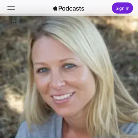
Sign In
Search
Home
New
Top Charts