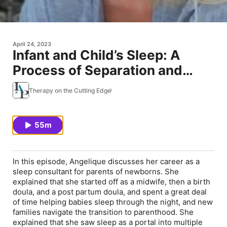
April 24, 2023
Infant and Child’s Sleep: A
Process of Separation and
Emotional Regulation
Therapy on the Cutting Edge
55m
In this episode, Angelique discusses her career as a
sleep consultant for parents of newborns. She
explained that she started off as a midwife, then a birth
doula, and a post partum doula, and spent a great deal
of time helping babies sleep through the night, and new
families navigate the transition to parenthood. She
explained that she saw sleep as a portal into multiple