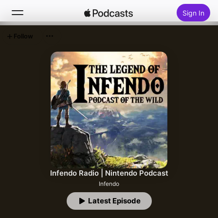
Sign In
Follow
Search
Home
New
Top Charts
Infendo Radio | Nintendo Podcast
Infendo
Latest Episode