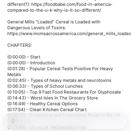
different?): https://foodbabe.com/food-in-america-
compared-to-the-u-k-why-is-it-so-different/
General Mills "Loaded” Cereal is Loaded with
Dangerous Levels of Toxins:
https://www.momsacrossamerica.com/general_mills_loaded
CHAPTERS:
(0:00:00) - Start
(0:00:00) - Introduction
(0:01:28) - Popular Cereal Tests Positive For Heavy
Metals
(0:02:45) - Types of heavy metals and neurotoxins
(0:06:33) - Types of School Lunches
(0:10:05) - Top 9 Fast Food Restaurants For Glyphosate
(0:14:43) - Worst Isles In The Grocery Store
(0:16:49) - Healthy Cereal Options
(0:17:54) - Clean Kitchen Cereal Chart
(0:20:15) - Comparing and Contrasting Foods in the US
and the UK
(0:21:00) - US vs UK: McDonald’s Fries