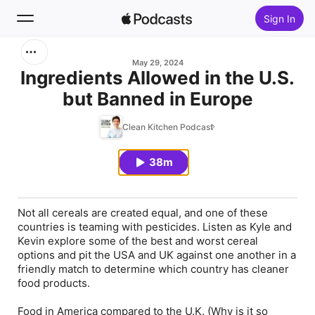
Sign In
Search
May 29, 2024
Ingredients Allowed in the U.S.
but Banned in Europe
Home
Clean Kitchen Podcast
New
38m
Top Charts
Not all cereals are created equal, and one of these
countries is teaming with pesticides. Listen as Kyle and
Kevin explore some of the best and worst cereal
options and pit the USA and UK against one another in a
friendly match to determine which country has cleaner
food products.
Food in America compared to the U.K. (Why is it so