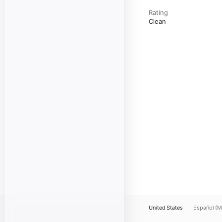
Rating
Clean
United States
Español (M