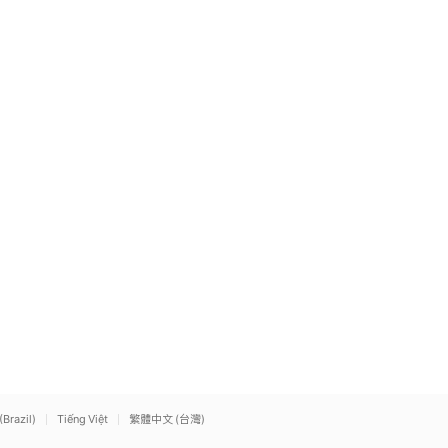
(Brazil)
Tiếng Việt
繁體中文 (台灣)