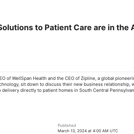
olutions to Patient Care are in the 
O of WellSpan Health and the CEO of Zipline, a global pioneeri
hnology, sit down to discuss their new business relationship, w
n delivery directly to patient homes in South Central Pennsylvan
Published
March 13, 2024 at 4:00 AM UTC