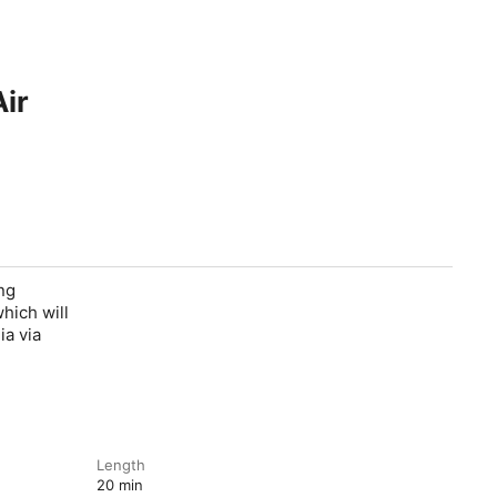
Air
ng
hich will
ia via
Length
20 min