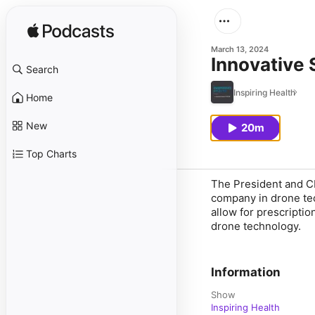
March 13, 2024
Innovative S
Search
Inspiring Health
Home
New
20m
Top Charts
The President and CE
company in drone tec
allow for prescriptio
drone technology.
Information
Show
Inspiring Health