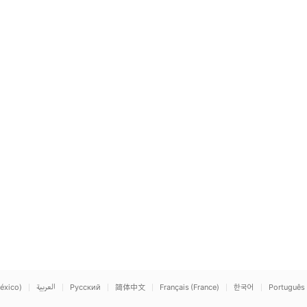
éxico)
العربية
Русский
简体中文
Français (France)
한국어
Português 