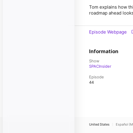
Tom explains how thi
roadmap ahead looks l
Episode Webpage
Information
Show
SPACInsider
Episode
44
United States
Español (M