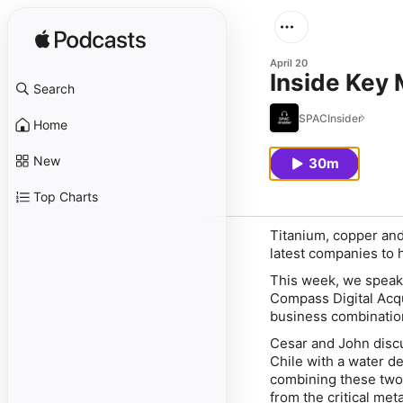
April 20
Inside Key 
Search
SPACInsider
Home
New
30m
Top Charts
Titanium, copper and
latest companies to 
This week, we speak
Compass Digital Acq
business combinatio
Cesar and John discu
Chile with a water de
combining these two 
from the critical met