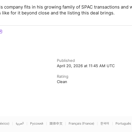
s company fits in his growing family of SPAC transactions and 
ike for it beyond close and the listing this deal brings.
Published
April 20, 2026 at 11:45 AM UTC
Rating
Clean
éxico)
العربية
Русский
简体中文
Français (France)
한국어
Português 