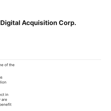
igital Acquisition Corp.
ne of the
as
lion
ct in
y are
benefit