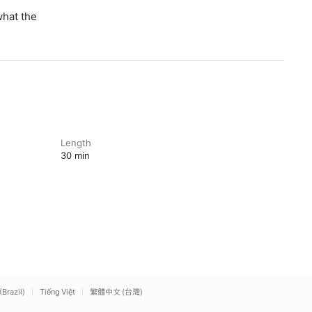
what the
Length
30 min
(Brazil)
Tiếng Việt
繁體中文 (台灣)