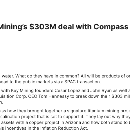
Mining’s $303M deal with Compass D
 water. What do they have in common? All will be products of o
head to the public markets via a SPAC transaction.
 with Key Mining founders Cesar Lopez and John Ryan as well 
uisition Corp. CEO Tom Hennessy to break down their $303 mil
n.
ss how they brought together a signature titanium mining proje
salination project that is set to support it. They lay out why the
assets with a copper project in Arizona and how both stand to 
als incentives in the Inflation Reduction Act.