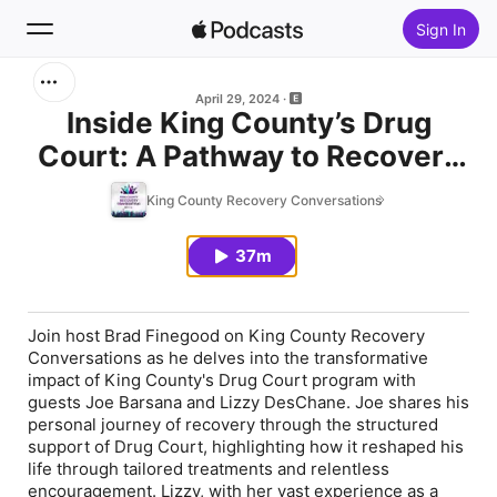
Sign In
Search
April 29, 2024
Inside King County’s Drug
Court: A Pathway to Recovery
Home
and Transformation
King County Recovery Conversations
New
37m
Top Charts
Join host Brad Finegood on King County Recovery
Conversations as he delves into the transformative
impact of King County's Drug Court program with
guests Joe Barsana and Lizzy DesChane. Joe shares his
personal journey of recovery through the structured
support of Drug Court, highlighting how it reshaped his
life through tailored treatments and relentless
encouragement. Lizzy, with her vast experience as a