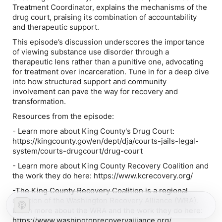
Treatment Coordinator, explains the mechanisms of the
drug court, praising its combination of accountability
and therapeutic support.
This episode’s discussion underscores the importance
of viewing substance use disorder through a
therapeutic lens rather than a punitive one, advocating
for treatment over incarceration. Tune in for a deep dive
into how structured support and community
involvement can pave the way for recovery and
transformation.
Resources from the episode:
- Learn more about King County's Drug Court:
https://kingcounty.gov/en/dept/dja/courts-jails-legal-
system/courts-drugcourt/drug-court
- Learn more about King County Recovery Coalition and
the work they do ⁠here⁠: https://www.kcrecovery.org/
-The King County Recovery Coalition is a regional
coalition of the Washington Recovery Alliance (WRA).
Learn more about the WRA and the work they do ⁠here⁠:
https://www.washingtonrecoveryalliance.org/