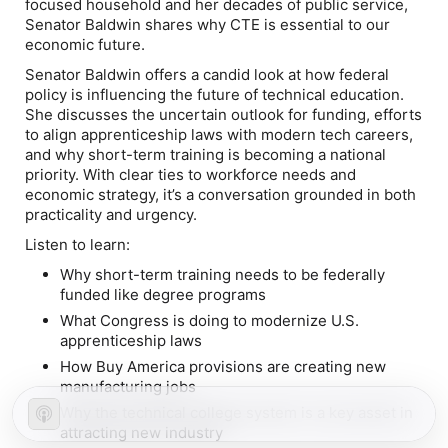
focused household and her decades of public service,
Senator Baldwin shares why CTE is essential to our
economic future.
Senator Baldwin offers a candid look at how federal
policy is influencing the future of technical education.
She discusses the uncertain outlook for funding, efforts
to align apprenticeship laws with modern tech careers,
and why short-term training is becoming a national
priority. With clear ties to workforce needs and
economic strategy, it’s a conversation grounded in both
practicality and urgency.
Listen to learn:
Why short-term training needs to be federally
funded like degree programs
What Congress is doing to modernize U.S.
apprenticeship laws
How Buy America provisions are creating new
manufacturing jobs
Why the technical college system is a key asset in
attracting new industry