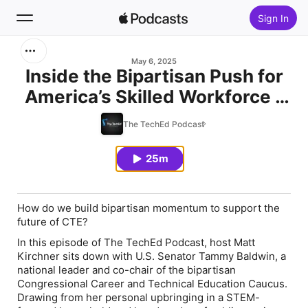
Sign In
Search
May 6, 2025
Inside the Bipartisan Push for
America’s Skilled Workforce -
Home
U.S. Senator Tammy Baldwin
The TechEd Podcast
New
25m
Top Charts
How do we build bipartisan momentum to support the
future of CTE?
In this episode of
The TechEd Podcast
, host Matt
Kirchner sits down with U.S. Senator Tammy Baldwin, a
national leader and co-chair of the bipartisan
Congressional Career and Technical Education Caucus.
Drawing from her personal upbringing in a STEM-