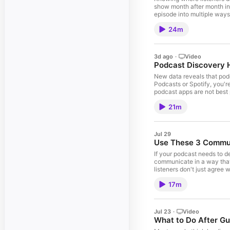
show month after month in
episode into multiple ways
friend. Hit play and let'
24m
Term Growth 8:08 – Why On
Create Podcast Episodes P
You’ll Love: Podcast Dis
Leave a review to say than
3d ago
·
Video
Podcast SEO Mastery Optim
Podcast Discovery H
what I’m testing on Substa
If your podcasting efforts 
New data reveals that podc
PodLaunchHQ.com ©Ⓟ 2018
Podcasts or Spotify, you'
podcast apps are not best 
stop obsessing over (and w
21m
Top Places Podcast Liste
Your Show 18:31 – 3 Podca
Podcast: Dead Dads … Othe
Love this show? Leave a re
Jul 29
losing listeners. Podcast 
Use These 3 Communi
advice? See what I’m test
Accelerator. If your podcas
If your podcast needs to d
LinkedIn | PodLaunchHQ.c
communicate in a way that
listeners don't just agree
let's dive in. … 0:04 – W
17m
Listeners to Trust What 
Episodes You’ll Love: How
me here. Support the show 
exactly where your show is
Jul 23
·
Video
me. Want more podcasting 
What to Do After Gu
implementation partner for 