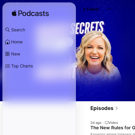
Follow
Search
Home
New
Top Charts
Episodes
2d ago
·
Video
The New Rules for G
Knowing where listeners di