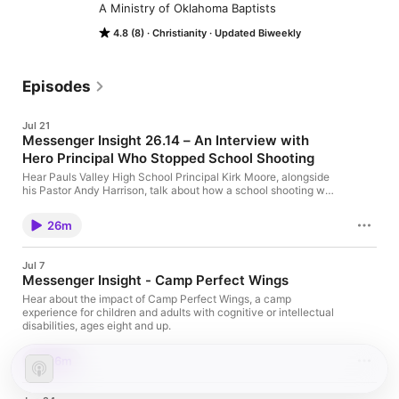
A Ministry of Oklahoma Baptists
4.8 (8)
Christianity
Updated Biweekly
Episodes
Jul 21
Messenger Insight 26.14 – An Interview with
Hero Principal Who Stopped School Shooting
Hear Pauls Valley High School Principal Kirk Moore, alongside
his Pastor Andy Harrison, talk about how a school shooting was
stopped and how God has worked through the heroic moment.
For more on this story click here:
26m
https://www.baptistmessenger.com/pauls-valley-principal-
stops-would-be-school-shooting-becomes-recognized-for-
heroism/
Jul 7
Messenger Insight - Camp Perfect Wings
Hear about the impact of Camp Perfect Wings, a camp
experience for children and adults with cognitive or intellectual
disabilities, ages eight and up.
26m