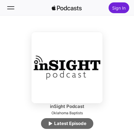
Sign In
Follow
Search
Home
New
Top Charts
inSight Podcast
Oklahoma Baptists
Latest Episode