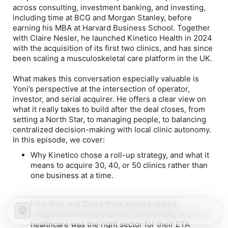
across consulting, investment banking, and investing,
including time at BCG and Morgan Stanley, before
earning his MBA at Harvard Business School. Together
with Claire Nesler, he launched Kinetico Health in 2024
with the acquisition of its first two clinics, and has since
been scaling a musculoskeletal care platform in the UK.
What makes this conversation especially valuable is
Yoni’s perspective at the intersection of operator,
investor, and serial acquirer. He offers a clear view on
what it really takes to build after the deal closes, from
setting a North Star, to managing people, to balancing
centralized decision-making with local clinic autonomy.
In this episode, we cover:
Why Kinetico chose a roll-up strategy, and what it
means to acquire 30, 40, or 50 clinics rather than
one business at a time.
How Yoni and Claire think about building
infrastructure where almost none exists, and why
healthcare was the right sector for their ETA