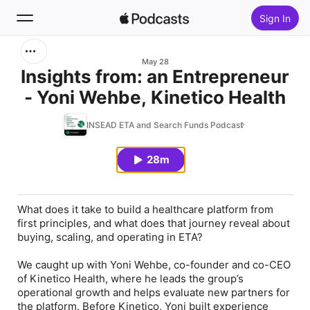
Sign In
Search
May 28
Insights from: an Entrepreneur
- Yoni Wehbe, Kinetico Health
Home
INSEAD ETA and Search Funds Podcast
New
28m
Top Charts
What does it take to build a healthcare platform from
first principles, and what does that journey reveal about
buying, scaling, and operating in ETA?
We caught up with Yoni Wehbe, co-founder and co-CEO
of Kinetico Health, where he leads the group’s
operational growth and helps evaluate new partners for
the platform. Before Kinetico, Yoni built experience