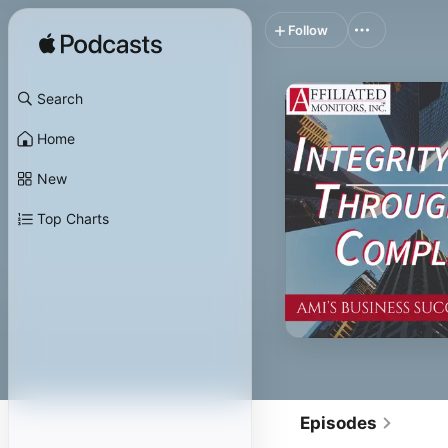
Follow
Search
Home
New
Top Charts
Episodes