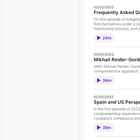
03/23/2022
Frequently Asked Qu
On this episode of Integr
find themselves under a sta
monitorship process, and th
24m
03/02/2022
Mikhail Reider-Gord
AMI’s Mikhail Reider-Gordo
comprehensive approach.
34m
02/02/2022
Spain and US Perspe
In the first episode of 20
complementary experience 
company’s compliance prog
programs in all business 
39m
practice standards should 
organizations – following 
AMI, a company that has va