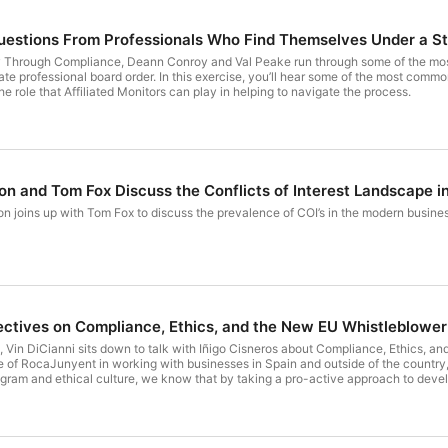
estions From Professionals Who Find Themselves Under a St
ity Through Compliance, Deann Conroy and Val Peake run through some of the m
te professional board order. In this exercise, you’ll hear some of the most common
e role that Affiliated Monitors can play in helping to navigate the process.
on and Tom Fox Discuss the Conflicts of Interest Landscape i
n joins up with Tom Fox to discuss the prevalence of COI’s in the modern busines
ctives on Compliance, Ethics, and the New EU Whistleblower I
22, Vin DiCianni sits down to talk with Iñigo Cisneros about Compliance, Ethics, a
of RocaJunyent in working with businesses in Spain and outside of the country, 
ram and ethical culture, we know that by taking a pro-active approach to devel
sectors, effective compliance programs become an important part of corporate go
be a recognized asset of any company. Within the growing interest in the early a
the repeated notices that come to us from the Second Chamber of the Spanish Sup
st experience and a proven methodology in the provision of these services, than