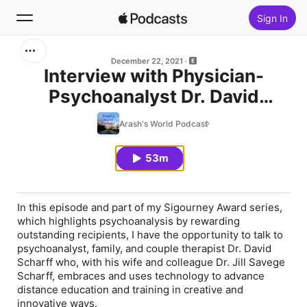
Sign In
Search
December 22, 2021
Interview with Physician-
Psychoanalyst Dr. David
Home
Scharff on Distance Analysis
Arash's World Podcast
New
Education and Psychotherapy
53m
Top Charts
In this episode and part of my
Sigourney Award
series,
which highlights psychoanalysis by rewarding
outstanding recipients, I have the opportunity to talk to
psychoanalyst, family, and couple therapist Dr. David
Scharff who, with his wife and colleague Dr. Jill Savege
Scharff, embraces and uses technology to advance
distance education and training in creative and
innovative ways.