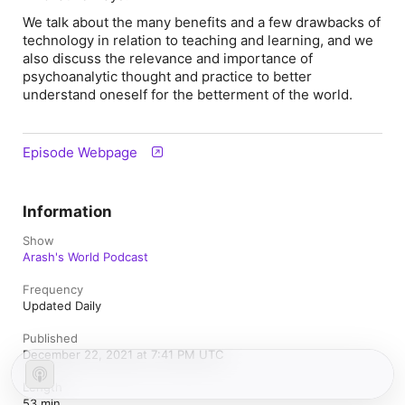
We talk about the many benefits and a few drawbacks of
technology in relation to teaching and learning, and we
also discuss the relevance and importance of
psychoanalytic thought and practice to better
understand oneself for the betterment of the world.
Episode Webpage
Information
Show
Arash's World Podcast
Frequency
Updated Daily
Published
December 22, 2021 at 7:41 PM UTC
Length
53 min