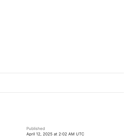
Published
April 12, 2025 at 2:02 AM UTC