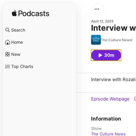
April 12, 2025
Interview w
Search
The Culture News
Home
New
30m
Top Charts
Interview with Rozal
Episode Webpage
Information
Show
The Culture News