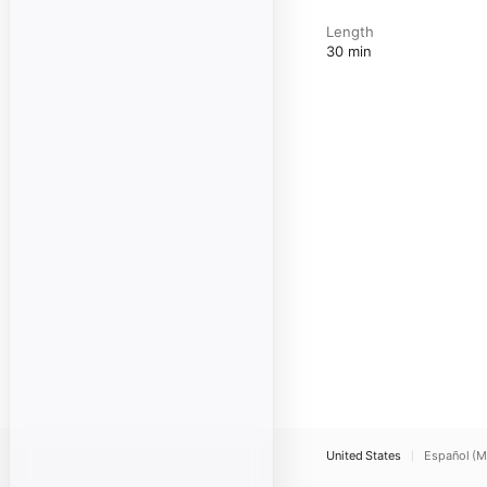
Length
30 min
United States
Español (M