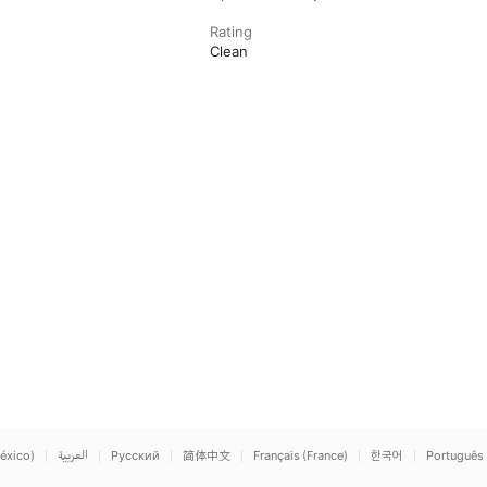
Rating
Clean
éxico)
العربية
Русский
简体中文
Français (France)
한국어
Português 