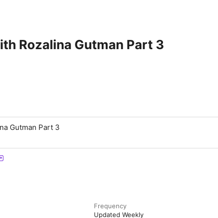
ith Rozalina Gutman Part 3
ina Gutman Part 3
Frequency
Updated Weekly