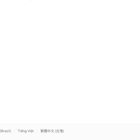
(Brazil)
Tiếng Việt
繁體中文 (台灣)