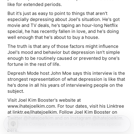
like for extended periods.
But it's just as easy to point to things that aren't
especially depressing about Joel's situation. He's got
movie and TV deals, he's taping an hour-long Netflix
special, he has recently fallen in love, and he's doing
well enough that he's about to buy a house.
The truth is that any of those factors might influence
Joel's mood and behavior but depression isn't simple
enough to be routinely caused or prevented by one's
fortune in the rest of life.
Depresh Mode host John Moe says this interview is the
strongest representation of what depression is like that
he's done in all his years of interviewing people on the
subject.
Visit Joel Kim Booster's website at
www.ihatejoelkim.com. For tour dates, visit his Linktree
at linktr.ee/ihatejoelkim. Follow Joel Kim Booster on
Twitter @ihatejoelkim and on Instagram @ihatejoelkim.
Watch his Comedy Central Stand-Up Presents special
here.