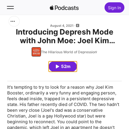
Sign In
Search
August 4, 2021
Introducing Depresh Mode
with John Moe: Joel Kim
Home
Booster Is In A Pit
The Hilarious World of Depression
New
52m
Top Charts
It's tempting to try to look for a reason why Joel Kim
Booster, ordinarily a very funny and engaging person,
feels dead inside, trapped in a persistent depressive
state. His father recently died of COVID. The two hadn't
been very close (Joel's dad was a conservative
Christian, Joel is a gay Hollywood star) but were
beginning to reconnect. You could point to the
pandemic, which left Joel in an apartment he doesn't