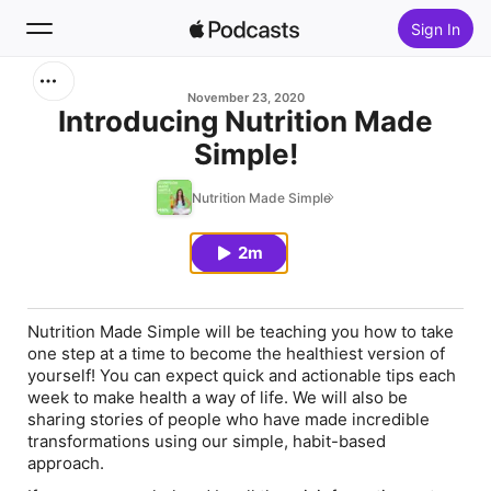
Sign In
Search
November 23, 2020
Introducing Nutrition Made
Simple!
Home
Nutrition Made Simple
New
2m
Top Charts
Nutrition Made Simple will be teaching you how to take
one step at a time to become the healthiest version of
yourself! You can expect quick and actionable tips each
week to make health a way of life. We will also be
sharing stories of people who have made incredible
transformations using our simple, habit-based
approach.