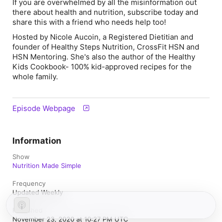
If you are overwhelmed by all the misinformation out
there about health and nutrition, subscribe today and
share this with a friend who needs help too!
Hosted by Nicole Aucoin, a Registered Dietitian and
founder of Healthy Steps Nutrition, CrossFit HSN and
HSN Mentoring. She's also the author of the Healthy
Kids Cookbook- 100% kid-approved recipes for the
whole family.
Episode Webpage
Information
Show
Nutrition Made Simple
Frequency
Updated Weekly
Published
November 23, 2020 at 10:27 PM UTC