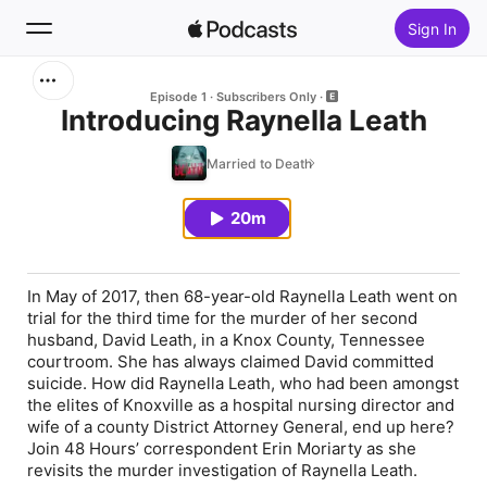
Sign In
Search
Episode 1
Subscribers Only
Introducing Raynella Leath
Home
Married to Death
New
20m
Top Charts
In May of 2017, then 68-year-old Raynella Leath went on
trial for the third time for the murder of her second
husband, David Leath, in a Knox County, Tennessee
courtroom. She has always claimed David committed
suicide. How did Raynella Leath, who had been amongst
the elites of Knoxville as a hospital nursing director and
wife of a county District Attorney General, end up here?
Join 48 Hours’ correspondent Erin Moriarty as she
revisits the murder investigation of Raynella Leath.