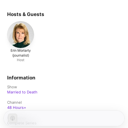
Hosts & Guests
Erin Moriarty
(journalist)
Host
Information
Show
Married to Death
Channel
48 Hours+
Frequency
Complete Series