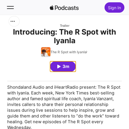
Sign In
Search
Trailer
Introducing: The R Spot with
Iyanla
Home
The R Spot with Iyanla
New
3m
Top Charts
Shondaland Audio and iHeartRadio present: The R Spot
with Iyanla. Each week, New York Times best-selling
author and famed spiritual life coach, Iyanla Vanzant,
invites callers to share their personal relationship
issues during live sessions to help inspire, grow and
guide them and other listeners to “do the work” toward
healing. Get new episodes of The R Spot every
Wednesday.