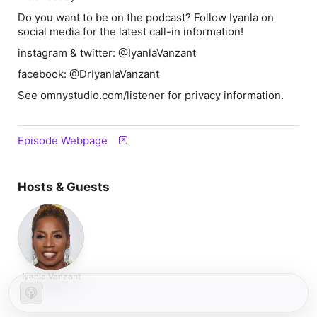
Do you want to be on the podcast? Follow Iyanla on
social media for the latest call-in information!
instagram & twitter: @IyanlaVanzant
facebook: @DrIyanlaVanzant
See omnystudio.com/listener for privacy information.
Episode Webpage
Hosts & Guests
Iyanla Vanzant
Host