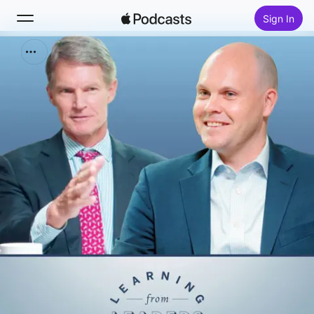
Sign In
Search
Home
New
Top Charts