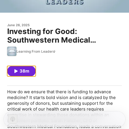
June 26, 2025
Investing for Good:
Southwestern Medical
Foundation's Financial Strategy
Learning From Leaders
38m
How do we ensure that there is funding to advance
medicine? It starts bold vision and is catalyzed by the
generosity of donors, but sustaining support for the
critical work of our health care leaders requires
expertise in stewarding those donations within an
investment portfolio. Sarah Fletcher, CFO of
Southwestern Medical Foundation, leads a conversation