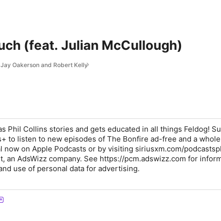
ouch (feat. Julian McCullough)
g Jay Oakerson and Robert Kelly
s Phil Collins stories and gets educated in all things Feldog! S
+ to listen to new episodes of The Bonfire ad-free and a whol
rial now on Apple Podcasts or by visiting siriusxm.com/podcastsp
t, an AdsWizz company. See https://pcm.adswizz.com for infor
and use of personal data for advertising.