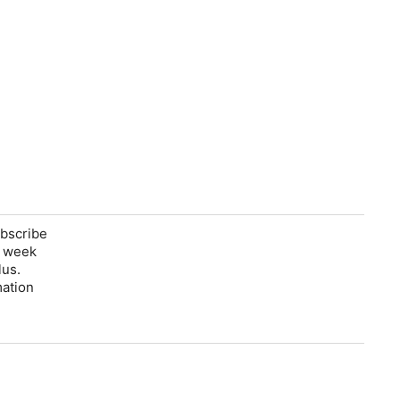
ubscribe
e week
lus.
mation