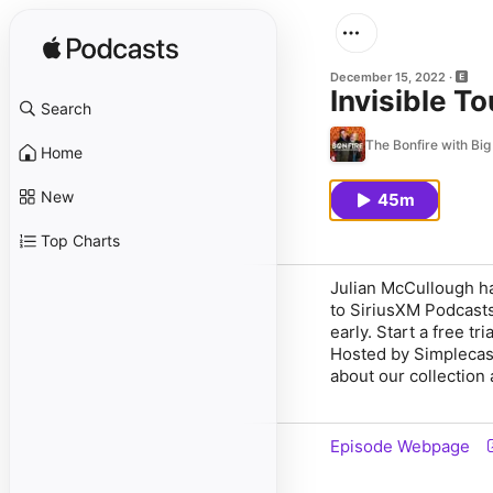
December 15, 2022
Invisible T
Search
The Bonfire with Bi
Home
New
45m
Top Charts
Julian McCullough ha
to SiriusXM Podcasts
early. Start a free t
Hosted by Simplecas
about our collection 
Episode Webpage