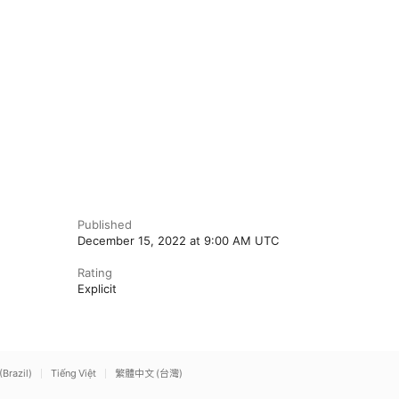
Published
December 15, 2022 at 9:00 AM UTC
Rating
Explicit
(Brazil)
Tiếng Việt
繁體中文 (台灣)