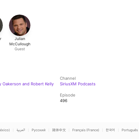
r
Julian
McCullough
Guest
Channel
y Oakerson and Robert Kelly
SiriusXM Podcasts
Episode
496
éxico)
العربية
Русский
简体中文
Français (France)
한국어
Português 