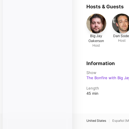
Hosts & Guests
Big Jay
Dan Sode
Host
Oakerson
Host
Information
Show
The Bonfire with Big Ja
Length
45 min
United States
Español (M