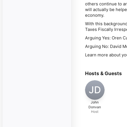
others continue to a
will
actually be helpe
economy.
With this background
Taxes Fiscally Irres
Arguing Yes: Oren C
Arguing No: David Mc
Learn more about yo
Hosts & Guests
JD
John
Donvan
Host