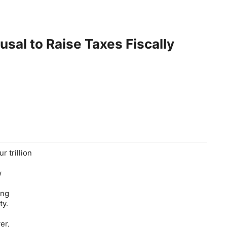
usal to Raise Taxes Fiscally
r trillion
w
ong
ty.
er,