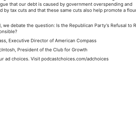
rgue that our debt is caused by government overspending and
d by tax cuts and that these same cuts also help promote a flou
, we debate the question: Is the Republican Party’s Refusal to 
ponsible?
ass, Executive Director of American Compass
Intosh, President of the Club for Growth
ur ad choices. Visit podcastchoices.com/adchoices