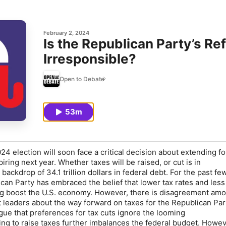
February 2, 2024
Is the Republican Party’s Ref
Irresponsible?
Open to Debate
53m
4 election will soon face a critical decision about
extending fou
piring next year. Whether taxes will be raised, or cut is in
 backdrop of 34.1 trillion dollars in federal debt. For the past fe
can Party has embraced the belief that lower tax rates and less
 boost the U.S. economy
.
However, there is disagreement am
 leaders about the way forward on taxes for the Republican Par
rgue that preferences for tax cuts
i
gnore the looming
sing to raise taxes further imbalances the federal budget. Howev