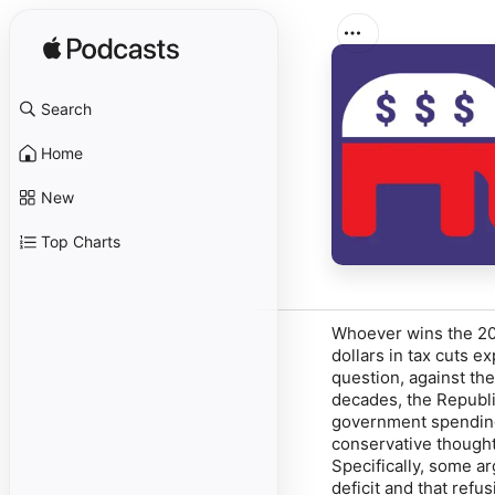
Search
Home
New
Top Charts
Whoever wins the 202
dollars in tax cuts ex
question, against the
decades, the Republi
government spending
conservative thought
Specifically, some a
deficit and that refu