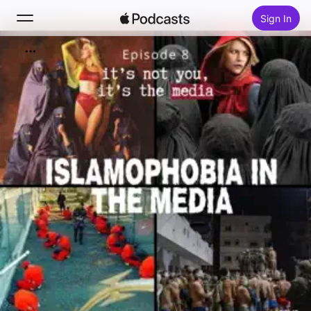
Sign In
Search
Home
New
Top Charts