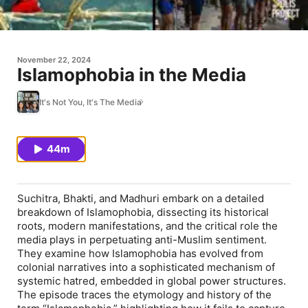
November 22, 2024
Islamophobia in the Media
It's Not You, It's The Media
44m
Suchitra, Bhakti, and Madhuri embark on a detailed
breakdown of Islamophobia, dissecting its historical
roots, modern manifestations, and the critical role the
media plays in perpetuating anti-Muslim sentiment.
They examine how Islamophobia has evolved from
colonial narratives into a sophisticated mechanism of
systemic hatred, embedded in global power structures.
The episode traces the etymology and history of the