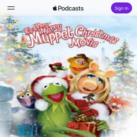
Sign In
Search
Home
New
Top Charts