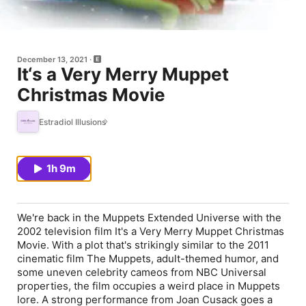
December 13, 2021
It‘s a Very Merry Muppet
Christmas Movie
Estradiol Illusions
1h 9m
We're back in the Muppets Extended Universe with the
2002 television film It's a Very Merry Muppet Christmas
Movie. With a plot that's strikingly similar to the 2011
cinematic film The Muppets, adult-themed humor, and
some uneven celebrity cameos from NBC Universal
properties, the film occupies a weird place in Muppets
lore. A strong performance from Joan Cusack goes a