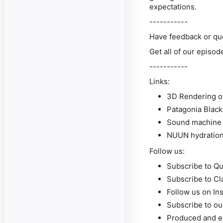
expectations.
-----------
Have feedback or qu
Get all of our episo
-----------
Links:
3D Rendering of
Patagonia Blac
Sound machine 
NUUN hydration
Follow us:
Subscribe to Qu
Subscribe to Cl
Follow us on In
Subscribe to o
Produced and e