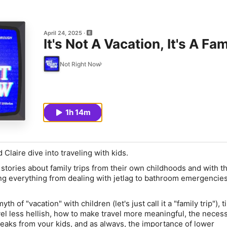
April 24, 2025
It's Not A Vacation, It's A Fam
Not Right Now
1h 14m
Claire dive into traveling with kids.
stories about family trips from their own childhoods and with th
ng everything from dealing with jetlag to bathroom emergencies
th of "vacation" with children (let's just call it a "family trip"), 
vel less hellish, how to make travel more meaningful, the necess
reaks from your kids, and as always, the importance of lower