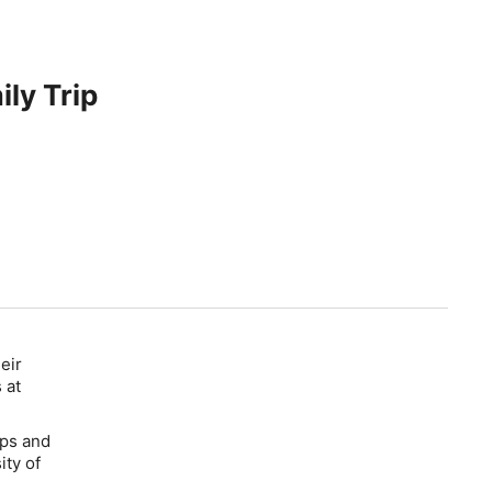
ily Trip
eir
 at
tips and
ity of