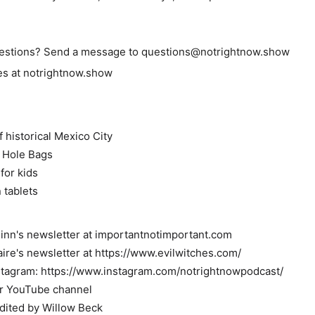
estions? Send a message to questions@notrightnow.show
des at notrightnow.show
 historical Mexico City
k Hole Bags
for kids
 tablets
inn's newsletter at importantnotimportant.com
aire's newsletter at https://www.evilwitches.com/
stagram: https://www.instagram.com/notrightnowpodcast/
ur YouTube channel
dited by Willow Beck