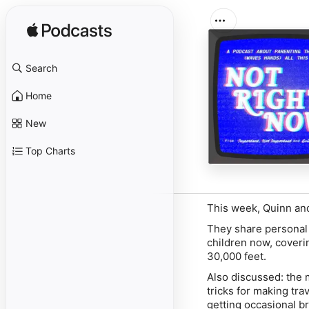
Search
Home
New
Top Charts
This week, Quinn and 
They share personal 
children now, coveri
30,000 feet.
Also discussed: the my
tricks for making tra
getting occasional b