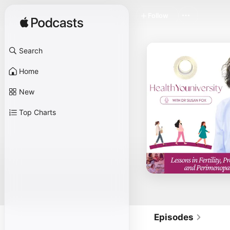
Follow
Search
Home
New
Top Charts
Episodes