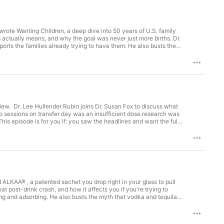
ast on iTunes and Spotify, and let's  
uide you on this empowering path of 
podcast season, coming soon. 

wrote Wanting Children, a deep dive into 50 years of U.S. family
fertility-quizSchedule a Fertile Health 
sm actually means, and why the goal was never just more births. Dr.
orts the families already trying to have them. He also busts the
sFollow on Instagram: 
s out the clock on women trying to qualify for help. This episode is
ronatalism" actually means and why it's suddenly everywhereyou've
or med student who wants the 30,000-foot viewyou're weighing
rica than it needs to be Support your fertility journey with
ng Children by Leonard M. Lopoo: Available through University of
hy pregnancy: https://susanfox1.easywebinar.live/gentle-detox
 a Fertile Health Assessment:
w. Dr. Lee Hullender Rubin joins Dr. Susan Fox to discuss what
tile health. Connect with me: 🎧 iTunes:
two sessions on transfer day was an insufficient dose.research was
ttps://open.spotify.com/show/08U9QJf... 📸 Instagram:
s episode is for you if: you saw the headlines and want the full
ay will helpyou want to understand what "sham" acupuncture is
re here: https://healthyouniversity.co/programs Want to know more
/acupuncture-ivf-major-new-study-fuller-story Website:
ncy: https://susanfox1.easywebinar.live/gentle-detox Learn about
ealth Assessment: https://www.healthyouniversity.co/your-fertile-
://podcasts.apple.com/us/podcast/health-youniversity-with-dr-
💗 Facebook: ...
LKAA® , a patented sachet you drop right in your glass to pull
t post-drink crash, and how it affects you if you're trying to
ng and adsorbing. He also busts the myth that vodka and tequila
g. If you could treat the glass to remove toxic compounds, would
e but want to enjoy your social life at certain times in your
tSupport your fertility journey with Preconception Plan at Health