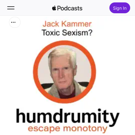
Sign In
Search
Home
New
Top Charts