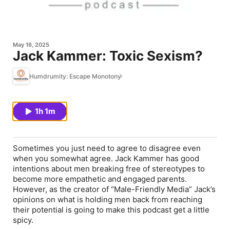
May 16, 2025
Jack Kammer: Toxic Sexism?
Humdrumity: Escape Monotony
1h 1m
Sometimes you just need to agree to disagree even
when you somewhat agree. Jack Kammer has good
intentions about men breaking free of stereotypes to
become more empathetic and engaged parents.
However, as the creator of “Male-Friendly Media” Jack’s
opinions on what is holding men back from reaching
their potential is going to make this podcast get a little
spicy.