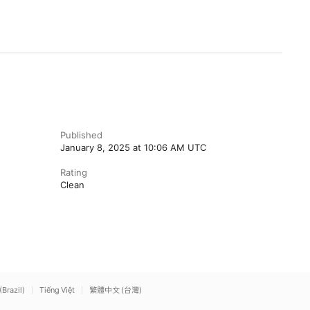
Published
January 8, 2025 at 10:06 AM UTC
Rating
Clean
(Brazil)
Tiếng Việt
繁體中文 (台灣)