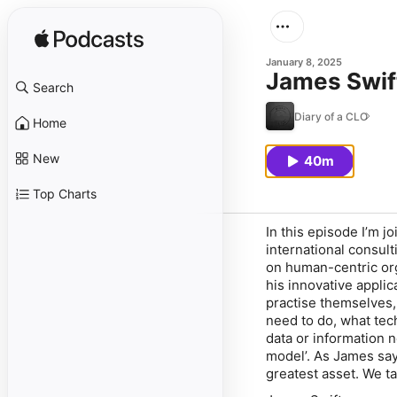
January 8, 2025
James Swif
Search
Diary of a CLO
Home
New
40m
Top Charts
In this episode I’m 
international consult
on human-centric or
his innovative applic
practise themselves,
need to do, what tech
data or information 
model’. As James say
greatest asset. We ta