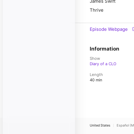
James Swift
Thrive
Episode Webpage
Information
Show
Diary of a CLO
Length
40 min
United States
Español (M