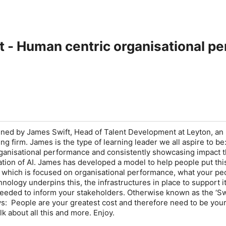
t - Human centric organisational p
joined by James Swift, Head of Talent Development at Leyton, an
ing firm. James is the type of learning leader we all aspire to b
ganisational performance and consistently showcasing impact 
ation of AI. James has developed a model to help people put this
 which is focused on organisational performance, what your pe
nology underpins this, the infrastructures in place to support it
needed to inform your stakeholders. Otherwise known as the ‘Sw
s: People are your greatest cost and therefore need to be you
lk about all this and more. Enjoy.