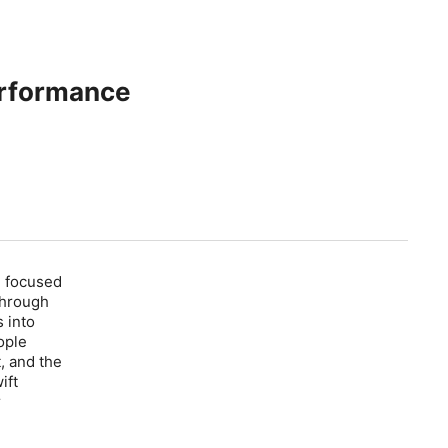
erformance
e: focused
through
 into
ople
, and the
ift
r