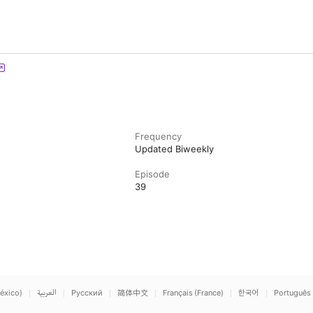
Frequency
Updated Biweekly
Episode
39
éxico)
العربية
Русский
简体中文
Français (France)
한국어
Português 