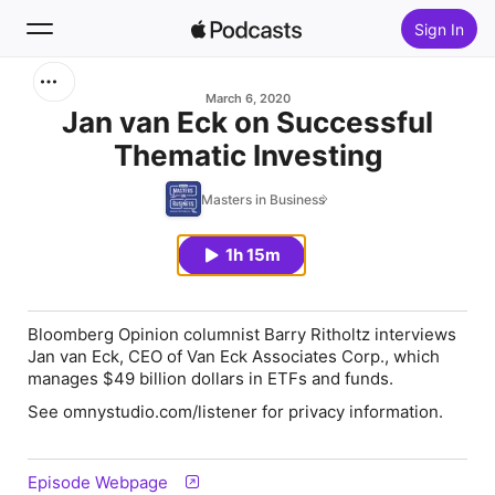
Sign In
Search
March 6, 2020
Jan van Eck on Successful
Thematic Investing
Home
Masters in Business
New
1h 15m
Top Charts
Bloomberg Opinion columnist Barry Ritholtz interviews
Jan van Eck, CEO of Van Eck Associates Corp., which
manages $49 billion dollars in ETFs and funds.
See omnystudio.com/listener for privacy information.
Episode Webpage