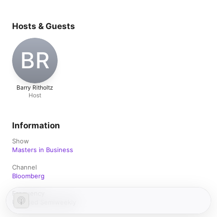
Hosts & Guests
BR
Barry Ritholtz
Host
Information
Show
Masters in Business
Channel
Bloomberg
Frequency
Updated Semiweekly