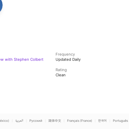
Frequency
w with Stephen Colbert
Updated Daily
Rating
Clean
éxico)
العربية
Русский
简体中文
Français (France)
한국어
Português 