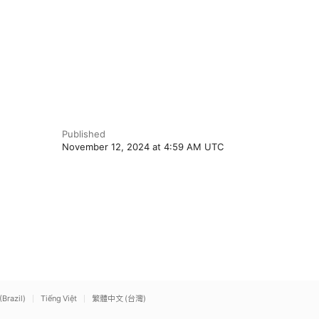
Published
November 12, 2024 at 4:59 AM UTC
(Brazil)
Tiếng Việt
繁體中文 (台灣)