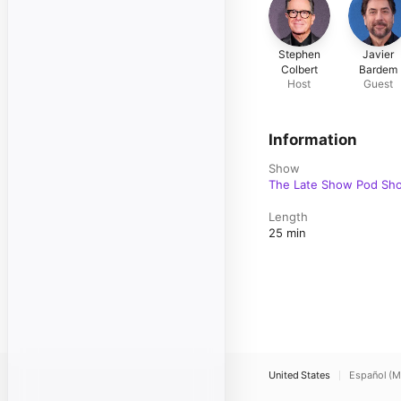
Stephen
Javier
Colbert
Bardem
Host
Guest
Information
Show
The Late Show Pod Sho
Length
25 min
United States
Español (M