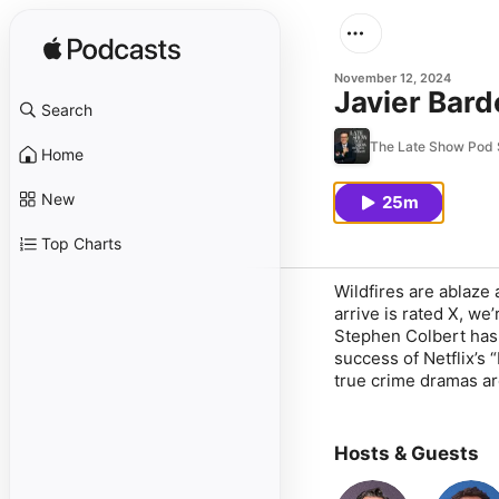
November 12, 2024
Javier Bar
Search
The Late Show Pod 
Home
New
25m
Top Charts
Wildfires are ablaze
arrive is rated X, we
Stephen Colbert has
success of Netflix’s
true crime dramas ar
Hosts & Guests