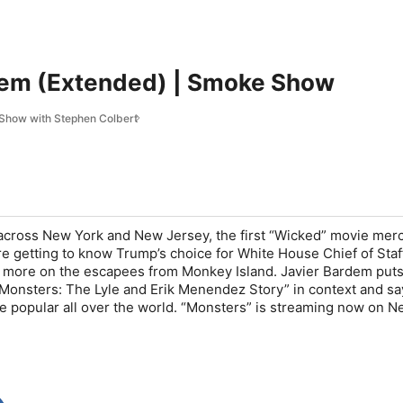
dem (Extended) | Smoke Show
Show with Stephen Colbert
 across New York and New Jersey, the first “Wicked” movie merc
’re getting to know Trump’s choice for White House Chief of Staf
 more on the escapees from Monkey Island. Javier Bardem puts
 “Monsters: The Lyle and Erik Menendez Story” in context and sa
e popular all over the world. “Monsters” is streaming now on Net