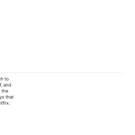
h to
f, and
 the
ys that
flix.