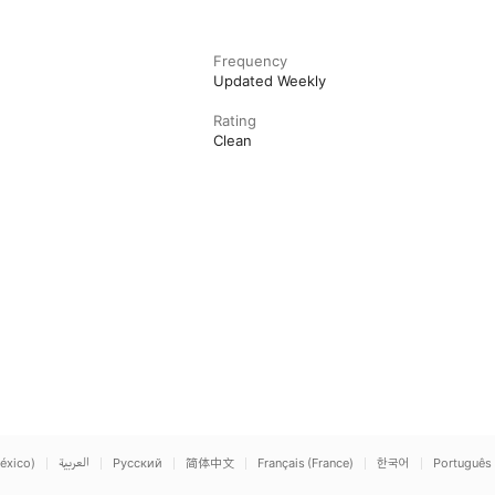
Frequency
Updated Weekly
Rating
Clean
éxico)
العربية
Русский
简体中文
Français (France)
한국어
Português 