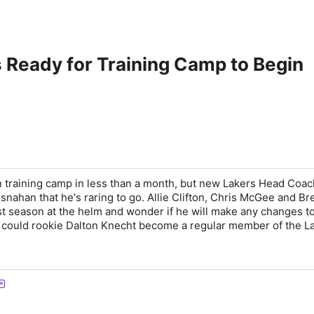
s Ready for Training Camp to Begin
n training camp in less than a month, but new Lakers Head Coac
snahan that he's raring to go. Allie Clifton, Chris McGee and Br
rst season at the helm and wonder if he will make any changes t
s, could rookie Dalton Knecht become a regular member of the L