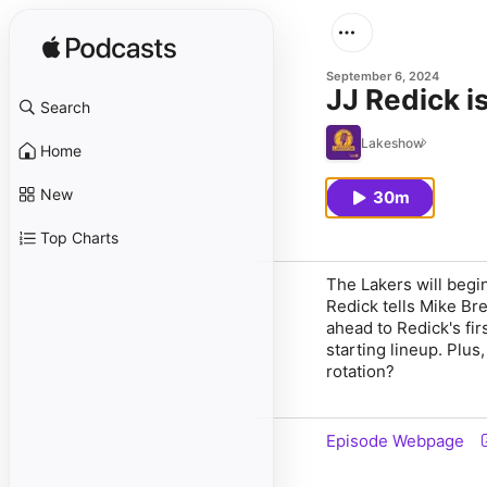
September 6, 2024
JJ Redick i
Search
Lakeshow
Home
New
30m
Top Charts
The Lakers will begi
Redick tells Mike Bre
ahead to Redick's fi
starting lineup. Plu
rotation?
Episode Webpage