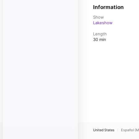
Information
Show
Lakeshow
Length
30 min
United States
Español (M