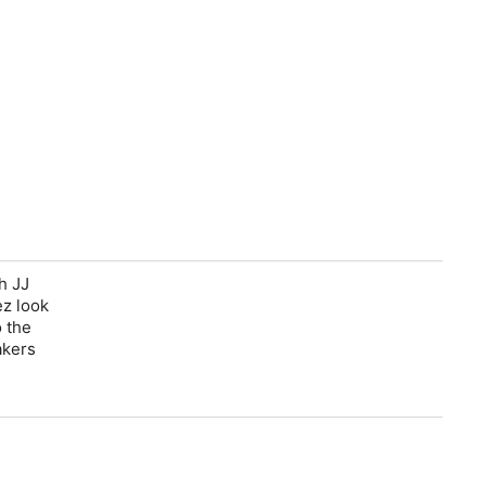
h JJ
ez look
o the
akers