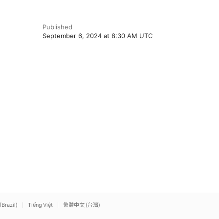
Published
September 6, 2024 at 8:30 AM UTC
(Brazil)
Tiếng Việt
繁體中文 (台灣)