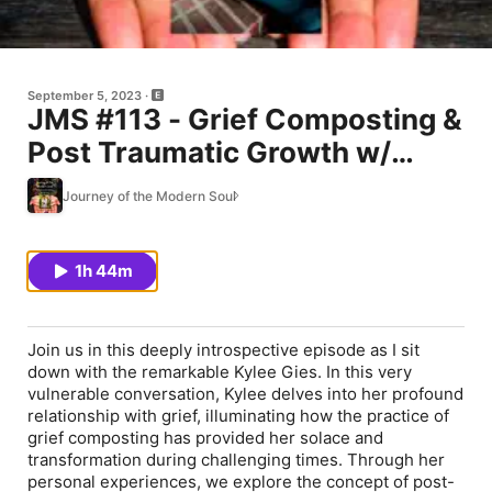
September 5, 2023
JMS #113 - Grief Composting &
Post Traumatic Growth w/
Kylee Gies
Journey of the Modern Soul
1h 44m
Join us in this deeply introspective episode as I sit
down with the remarkable Kylee Gies. In this very
vulnerable conversation, Kylee delves into her profound
relationship with grief, illuminating how the practice of
grief composting has provided her solace and
transformation during challenging times. Through her
personal experiences, we explore the concept of post-