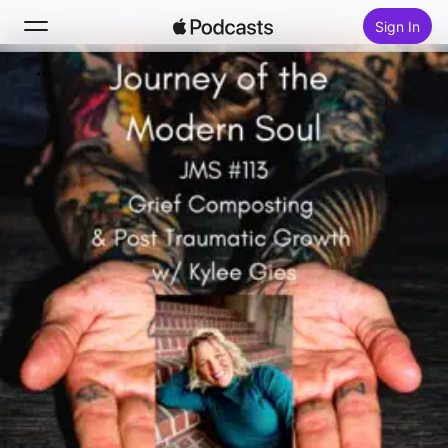
Sign In
Search
Home
New
Top Charts