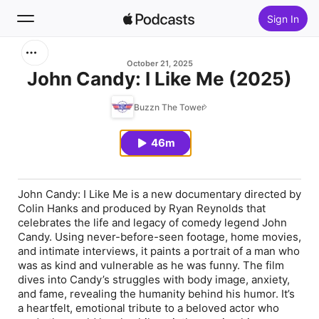
Sign In
Search
October 21, 2025
John Candy: I Like Me (2025)
Home
Buzzn The Tower
New
46m
Top Charts
John Candy: I Like Me is a new documentary directed by
Colin Hanks and produced by Ryan Reynolds that
celebrates the life and legacy of comedy legend John
Candy. Using never-before-seen footage, home movies,
and intimate interviews, it paints a portrait of a man who
was as kind and vulnerable as he was funny. The film
dives into Candy’s struggles with body image, anxiety,
and fame, revealing the humanity behind his humor. It’s
a heartfelt, emotional tribute to a beloved actor who