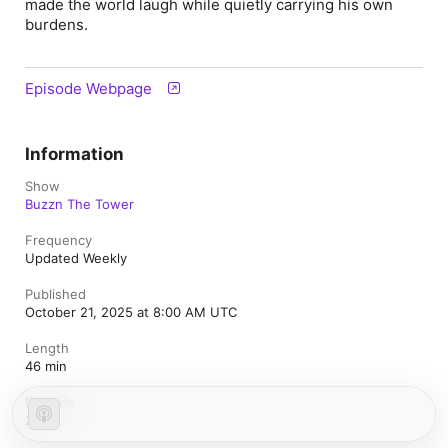
made the world laugh while quietly carrying his own
burdens.
Episode Webpage
Information
Show
Buzzn The Tower
Frequency
Updated Weekly
Published
October 21, 2025 at 8:00 AM UTC
Length
46 min
Episode
251