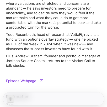
where valuations are stretched and concerns are
abundant — he says investors need to prepare for
uncertainty, and to decide how they would feel if the
market tanks and what they could do to get more
comfortable with the market's potential to peak and take
a protracted turn for the worse.
Todd Rosenbluth, head of research at VettaFi, revisits a
fund with an options overlay strategy — one he picked
as ETF of the Week in 2024 when it was new — and
discusses the success investors have found with it.
Plus, Andrew Graham, founder and portfolio manager at
Jackson Square Capital, returns to the Market Call to
talk stocks.
Episode Webpage
Information
Show