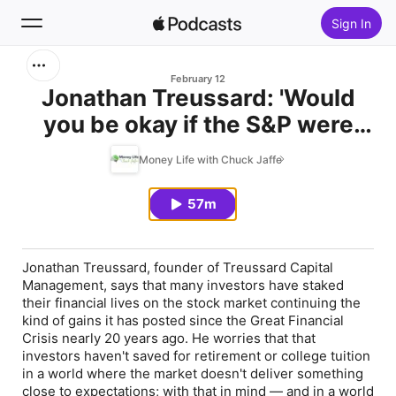
Sign In
Search
February 12
Jonathan Treussard: 'Would
you be okay if the S&P were
Home
down 30% next year?'
Money Life with Chuck Jaffe
New
57m
Top Charts
Jonathan Treussard, founder of Treussard Capital
Management, says that many investors have staked
their financial lives on the stock market continuing the
kind of gains it has posted since the Great Financial
Crisis nearly 20 years ago. He worries that that
investors haven't saved for retirement or college tuition
in a world where the market doesn't deliver something
close to expectations; with that in mind — and in a world