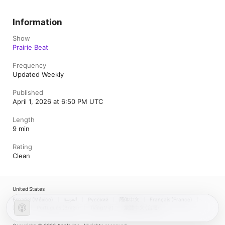
Information
Show
Prairie Beat
Frequency
Updated Weekly
Published
April 1, 2026 at 6:50 PM UTC
Length
9 min
Rating
Clean
United States
Español (México)
العربية
Русский
简体中文
Français (France)
한국어
Português (Brazil)
Tiếng Việt
繁體中文 (台灣)