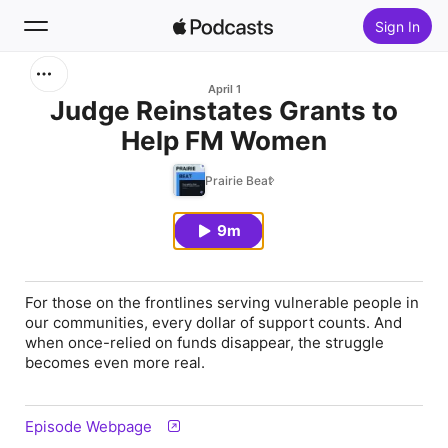
Sign In
Search
April 1
Judge Reinstates Grants to
Help FM Women
Home
Prairie Beat
New
9m
Top Charts
For those on the frontlines serving vulnerable people in
our communities, every dollar of support counts. And
when once-relied on funds disappear, the struggle
becomes even more real.
Episode Webpage