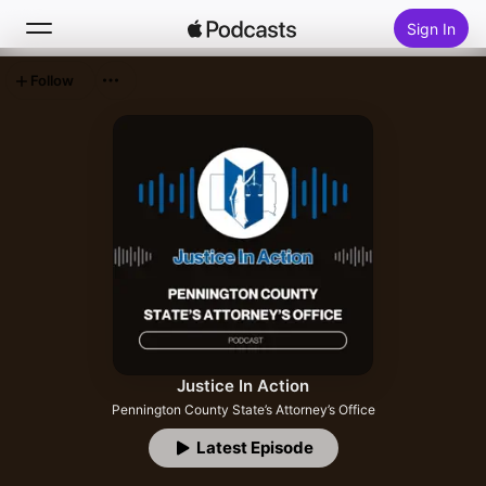
Sign In
Follow
Search
Home
New
Top Charts
Justice In Action
Pennington County State’s Attorney’s Office
Latest Episode